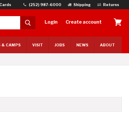
 Cards
(252) 987-6000
Shipping
Returns
Login
Create account
View
cart
 & CAMPS
VISIT
JOBS
NEWS
ABOUT