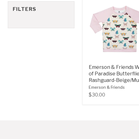
FILTERS
Emerson & Friends 
of Paradise Butterfli
Rashguard-Beige/Mul
Emerson & Friends
$30.00