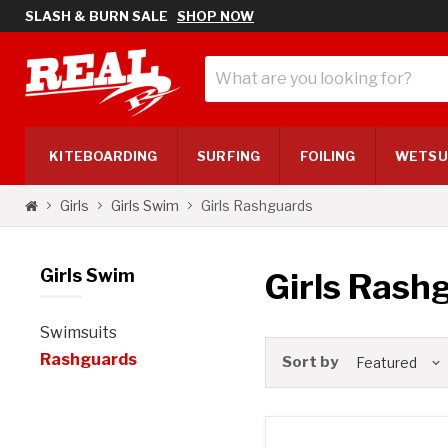
SLASH & BURN SALE
SHOP NOW
KITE
BOARDING
SURF
ING
FOILING
WETSU
Girls Rashguards
Girls
Girls Swim
Girls Swim
Girls Rash
Swimsuits
Rashguards
Sort by