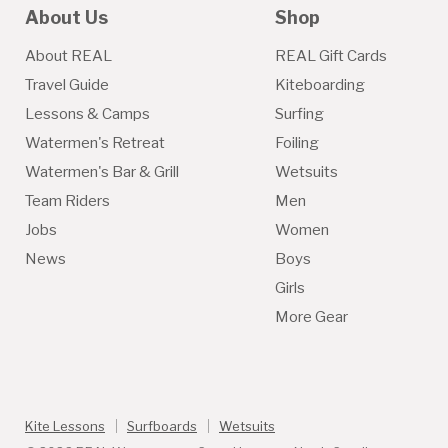
About Us
Shop
About REAL
REAL Gift Cards
Travel Guide
Kiteboarding
Lessons & Camps
Surfing
Watermen's Retreat
Foiling
Watermen's Bar & Grill
Wetsuits
Team Riders
Men
Jobs
Women
News
Boys
Girls
More Gear
Kite Lessons
Surfboards
Wetsuits