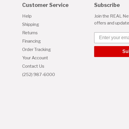
Customer Service
Subscribe
Help
Join the REAL New
offers and updat
Shipping
Returns
Enter your emai
Financing
Order Tracking
Su
Your Account
Contact Us
(252) 987-6000