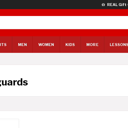
REAL Gift
ITS
MEN
WOMEN
KIDS
MORE
LESSONS
guards