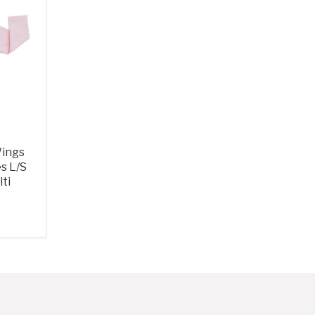
Wings
es L/S
ti