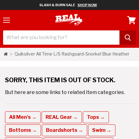
SLASH & BURN SALE
SHOP NOW
Menu
View
cart
Quiksilver All Time L/S Rashguard-Snorkel Blue Heather
SORRY, THIS ITEM IS OUT OF STOCK.
But here are some links to related item categories.
All Men's →
REAL Gear →
Tops →
Bottoms →
Boardshorts →
Swim →