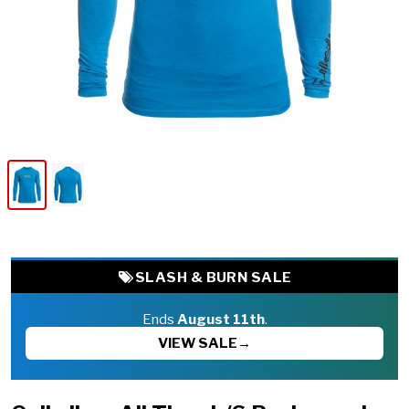
SLASH & BURN SALE
Ends
August 11th
.
VIEW SALE
→