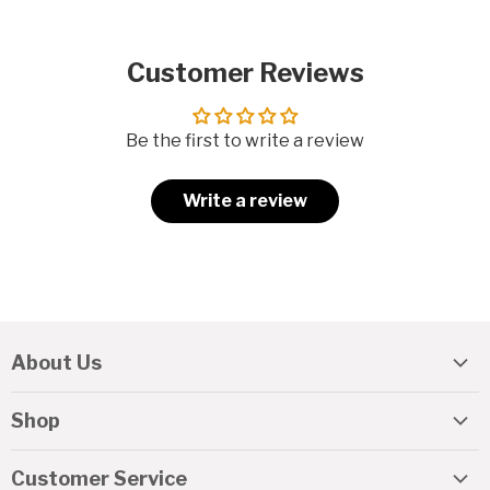
Customer Reviews
Be the first to write a review
Write a review
About Us
About REAL
Shop
Travel Guide
REAL Gift Cards
Lessons & Camps
Customer Service