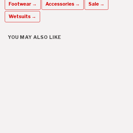
Footwear →
Accessories →
Sale →
Wetsuits →
YOU MAY ALSO LIKE