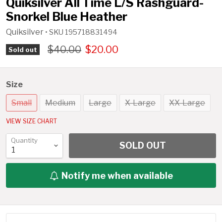
Quiksilver All Time L/S Rashguard-
Snorkel Blue Heather
Quiksilver
• SKU
195718831494
$40.00
$20.00
Sold out
Size
Small
Medium
Large
X-Large
XX-Large
VIEW SIZE CHART
Quantity
SOLD OUT
Notify me when available