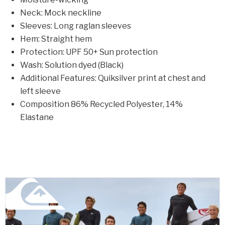
Neck: Mock neckline
Sleeves: Long raglan sleeves
Hem: Straight hem
Protection: UPF 50+ Sun protection
Wash: Solution dyed (Black)
Additional Features: Quiksilver print at chest and
left sleeve
Composition 86% Recycled Polyester, 14%
Elastane