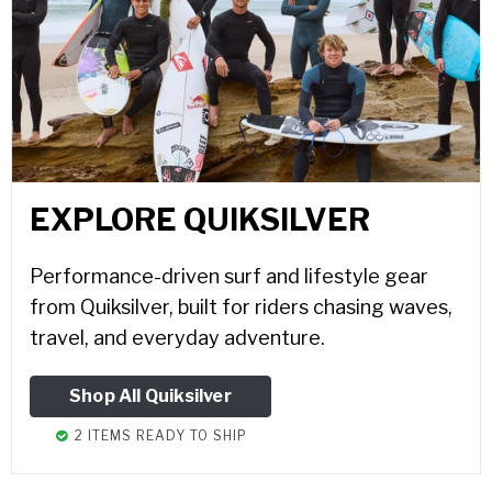
EXPLORE QUIKSILVER
Performance-driven surf and lifestyle gear
from Quiksilver, built for riders chasing waves,
travel, and everyday adventure.
Shop All Quiksilver
2 ITEMS READY TO SHIP