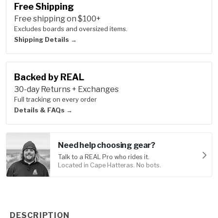
Free Shipping
Free shipping on $100+
Excludes boards and oversized items.
Shipping Details →
Backed by REAL
30-day Returns + Exchanges
Full tracking on every order
Details & FAQs →
Need help choosing gear?
Talk to a REAL Pro who rides it.
Located in Cape Hatteras. No bots.
Product Information
DESCRIPTION