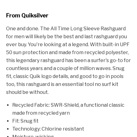
From Quiksilver
One and done. The All Time Long Sleeve Rashguard
for men will likely be the best and last rashguard you
ever buy. You're looking at a legend. With built-in UPF
50 sun protection and made from recycled polyester,
this legendary rashguard has been a surfer's go-to for
countless years and a couple of million waves. Snug
fit, classic Quik logo details, and good to go in pools
too, this rashguard is an essential tool no surf kit
should be without.
Recycled Fabric: SWR-Shield, a functional classic
made from recycled yarn
Fit: Snug fit
Technology: Chlorine resistant
Moisture-wicking